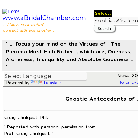
Select:
www.aBridalChamber.com
... Always seek mutual
consent with one another ...
" ... Focus your mind on the Virtues of ' The
Pleroma Most High Father '; which are, Oneness,
Aloneness, Tranquillity and Absolute Goodness ...
"
Views: 20
Pleroma-
Powered by
Translate
Gnostic Antecedents of 
Craig Chalquist, PhD
' Reposted with personal permission from
Prof. Craig Chalquist. '