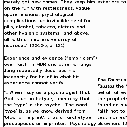
merely got new names. They keep him
exteriors to
on the run with restlessness, vague
apprehensions, psychological
complications, an invincible need for
pills, alcohol, tobacco, dietary and
other hygienic systems—and above,
all, with an impressive array of
neuroses” (2010b, p. 121).
Experience and evidence (“empiricism”)
over faith. In MDR and other writings
Jung repeatedly describes his
incapacity for belief in what his
The Faustus 
experience cannot verify.
Faustus
the M
“…When I say as a psychologist that
behalf of ev
God is an archetype, I mean by that
the prophet
the ‘type’ in the psyche. The word
found no su
‘type’ is, as we know, derived from
faith not to
‘blow’ or ‘imprint’; thus an archetype
testimonies”
presupposes an imprinter. Psychology
elsewhere (