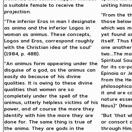
a suitable female to receive the
uniting himse
projection.
“From the t
“The inferior Eros in man I designate
those below
as anima and the inferior Logos in
which was m
woman as animus. These concepts,
yet found as
Logos and Eros, correspond roughly
itself. Thus
with the Christian idea of the soul”
one another
(1984, p. 488).
two…The male
Spiritual So
“An animus form appearing under the
for its co-pa
disguise of a god, as the animus can
Epinoia or J
easily do because of his divine
from the Hea
qualities. It is owing to these divine
philosophica
qualities that women are so
it and are c
completely under the spell of the
nature essen
animus, utterly helpless victims of his
Nous)” (Mead
power, and of course the more they
identify with him the more they are
“But ‘that w
done for. The same thing is true of
or consort 
the anima. They are gods in the
through Him,