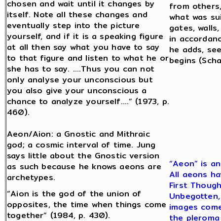
chosen and wait until it changes by
from others,
itself. Note all these changes and
what was sui
eventually step into the picture
gates, walls,
yourself, and if it is a speaking figure
in accordanc
at all then say what you have to say
he adds, se
to that figure and listen to what he or
begins (Scha
she has to say. ….Thus you can not
only analyse your unconscious but
you also give your unconscious a
chance to analyze yourself….” (1973, p.
460).
Aeon/Aion: a Gnostic and Mithraic
god; a cosmic interval of time. Jung
says little about the Gnostic version
“Aeon” is an
as such because he knows aeons are
All aeons ha
archetypes.
First Though
“Aion is the god of the union of
Unbegotten, 
opposites, the time when things come
images come 
together” (1984, p. 430).
the pleroma 