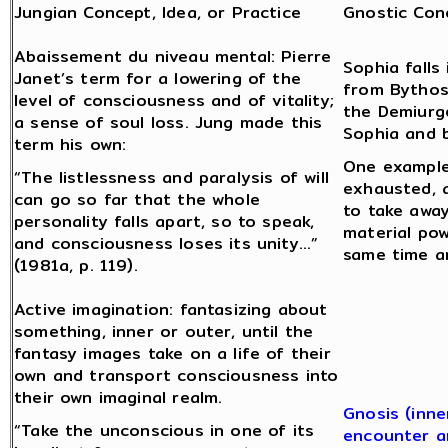
Jungian Concept, Idea, or Practice
Gnostic Conc
Abaissement du niveau mental: Pierre
Sophia fall
Janet’s term for a lowering of the
from Bythos
level of consciousness and of vitality;
the Demiurge
a sense of soul loss. Jung made this
Sophia and 
term his own:
One example
“The listlessness and paralysis of will
exhausted, a
can go so far that the whole
to take away
personality falls apart, so to speak,
material pow
and consciousness loses its unity…”
same time a
(1981a, p. 119).
Active imagination: fantasizing about
something, inner or outer, until the
fantasy images take on a life of their
own and transport consciousness into
their own imaginal realm.
Gnosis (inne
“Take the unconscious in one of its
encounter a