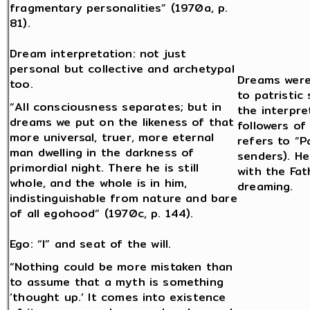
fragmentary personalities” (1970a, p.
81).
Dream interpretation: not just
personal but collective and archetypal
Dreams were
too.
to patristic
“All consciousness separates; but in
the interpre
dreams we put on the likeness of that
followers o
more universal, truer, more eternal
refers to “P
man dwelling in the darkness of
senders). He
primordial night. There he is still
with the Fat
whole, and the whole is in him,
dreaming.
indistinguishable from nature and bare
of all egohood” (1970c, p. 144).
Ego: “I” and seat of the will.
“Nothing could be more mistaken than
to assume that a myth is something
‘thought up.’ It comes into existence