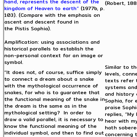
hand, represents the descent of the
(Robert, 188
kingdom of Heaven to earth”
(1977b, p.
103). (Compare with the emphasis on
ascent and descent found in
the Pistis Sophia).
Amplification: using associations and
historical parallels to establish the
non-personal context for an image or
symbol.
Similar to t
“It does not, of course, suffice simply
levels, conn
to connect a dream about a snake
texts refer
with the mythological occurrence of
systems and
snakes, for who is to guarantee that
and history 
the functional meaning of the snake in
Sophia, for
the dream is the same as in the
praise Soph
mythological setting? In order to
replies, “My 
draw a valid parallel, it is necessary to
hear with my
know the functional meaning of the
hath sobere
individual symbol, and then to find out
concerning 