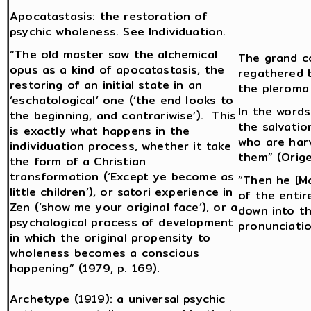
Apocatastasis: the restoration of
psychic wholeness. See Individuation.
“The old master saw the alchemical
The grand co
opus as a kind of apocatastasis, the
regathered b
restoring of an initial state in an
the pleroma
‘eschatological’ one (‘the end looks to
In the words
the beginning, and contrariwise’). This
the salvatio
is exactly what happens in the
who are har
individuation process, whether it take
them” (Orige
the form of a Christian
transformation (‘Except ye become as
“Then he [Ma
little children’), or satori experience in
of the entir
Zen (‘show me your original face’), or a
down into t
psychological process of development
pronunciatio
in which the original propensity to
wholeness becomes a conscious
happening” (1979, p. 169).
Archetype (1919): a universal psychic