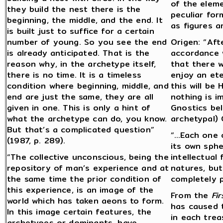
of the eleme
they build the nest there is the
peculiar for
beginning, the middle, and the end. It
as figures a
is built just to suffice for a certain
number of young. So you see the end
Origen: “Aft
is already anticipated. That is the
accordance w
reason why, in the archetype itself,
that there w
there is no time. It is a timeless
enjoy an ete
condition where beginning, middle, and
this will be
end are just the same, they are all
nothing is i
given in one. This is only a hint of
Gnostics bel
what the archetype can do, you know.
archetypal) 
But that’s a complicated question”
“…Each one o
(1987, p. 289).
its own sph
“The collective unconscious, being the
intellectual 
repository of man’s experience and at
natures, but
the same time the prior condition of
completely pu
this experience, is an image of the
From the
Fir
world which has taken aeons to form.
has caused 
In this image certain features, the
in each trea
archetypes or dominants, have