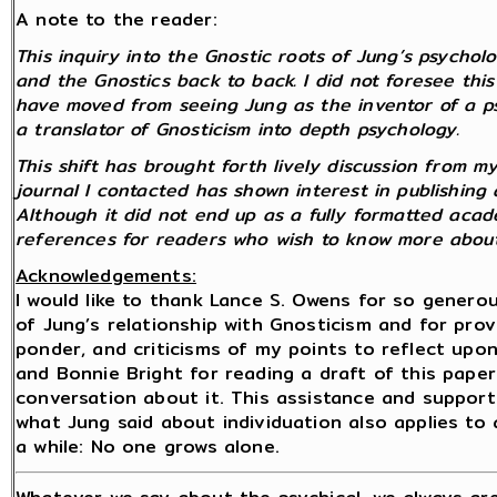
A note to the reader:
This inquiry into the Gnostic roots of Jung’s psycho
and the Gnostics back to back. I did not foresee this 
have moved from seeing Jung as the inventor of a p
a translator of Gnosticism into depth psychology.
This shift has brought forth lively discussion from 
journal I contacted has shown interest in publishing 
Although it did not end up as a fully formatted academ
references for readers who wish to know more about
Acknowledgements:
I would like to thank Lance S. Owens for so gener
of Jung’s relationship with Gnosticism and for pro
ponder, and criticisms of my points to reflect upon. 
and Bonnie Bright for reading a draft of this paper
conversation about it. This assistance and suppor
what Jung said about individuation also applies to
a while: No one grows alone.