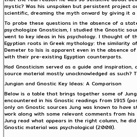
mystic? Was his unspoken but persistent project o
scientific, dreaming the myth onward by giving it 
To probe these questions in the absence of a state
psychologize Gnosticism, I studied the Gnostic sou
went to key ideas in his psychology. I thought of t
Egyptian roots in Greek mythology: the similarity o
Demeter to Isis is apparent even in the absence of
with their pre-existing Egyptian counterparts.
Had Gnosticism served as a guide and inspiration, a
source material mostly unacknowledged as such? T
Jungian and Gnostic Key Ideas: A Comparison
Below is a table that brings together some of Jung
encountered in his Gnostic readings from 1915 (pos
only on Gnostic sources Jung was known to have st
work along with some relevant comments from his l
Jung read what appears in the right column, he did
Gnostic material was psychological (2008).