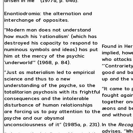
arisen in me” (1977a, p. 646).
Enantiodromia: the alternation and
interchange of opposites.
“Modern man does not understand
how much his ‘rationalism’ (which has
destroyed his capacity to respond to
Found in Her
numinous symbols and ideas) has put
implied, how
him at the mercy of the psychic
who attacks 
‘underworld’” (1968, p. 84).
“‘Contrariety
“Just as materialism led to empirical
good and bad
science and thus to a new
up and the 
understanding of the psyche, so the
“It came to 
totalitarian psychosis with its frightful
fought again
consequences and the intolerable
together on
disturbance of human relationships
æons and be
are forcing us to pay attention to the
and without 
psyche and our abysmal
unconsciousness of it” (1985a, p. 231).
In the
Recog
advises, “Wh