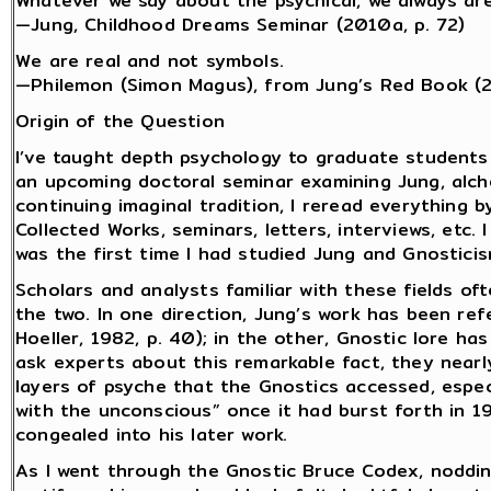
Whatever we say about the psychical, we always are
—Jung, Childhood Dreams Seminar (2010a, p. 72)
We are real and not symbols.
—Philemon (Simon Magus), from Jung’s Red Book (
Origin of the Question
I’ve taught depth psychology to graduate students
an upcoming doctoral seminar examining Jung, alch
continuing imaginal tradition, I reread everything b
Collected Works, seminars, letters, interviews, etc.
was the first time I had studied Jung and Gnostici
Scholars and analysts familiar with these fields o
the two. In one direction, Jung’s work has been ref
Hoeller, 1982, p. 40); in the other, Gnostic lore ha
ask experts about this remarkable fact, they near
layers of psyche that the Gnostics accessed, espec
with the unconscious” once it had burst forth in 1
congealed into his later work.
As I went through the Gnostic Bruce Codex, noddi