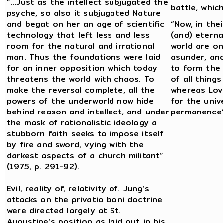
“…Just as the intellect subjugated the
battle, whic
psyche, so also it subjugated Nature
and begat on her an age of scientific
“Now, in the
technology that left less and less
(and) eterna
room for the natural and irrational
world are on
man. Thus the foundations were laid
asunder, an
for an inner opposition which today
to form the
threatens the world with chaos. To
of all thing
make the reversal complete, all the
whereas Lov
powers of the underworld now hide
for the univ
behind reason and intellect, and under
permanence” 
the mask of rationalistic ideology a
stubborn faith seeks to impose itself
by fire and sword, vying with the
darkest aspects of a church militant”
(1975, p. 291-92).
Evil, reality of, relativity of. Jung’s
attacks on the privatio boni doctrine
were directed largely at St.
Augustine’s position as laid out in his