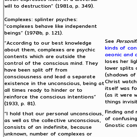
will to destruction” (1981a, p. 349).
Complexes: splinter psyches:
“complexes behave like independent
beings” (1970b, p. 121).
See
Personif
“According to our best knowledge
kinds of con
about them, complexes are psychic
aeonic and 
contents which are outside the
loses her li
control of the conscious mind. They
lower splits
have been split off from
(shadows of 
consciousness and lead a separate
Christ watch
existence in the unconscious, being at
itself was 
all times ready to hinder or to
(as it were 
reinforce the conscious intentions”
things invis
(1933, p. 81).
Finding and 
“I hold that our personal unconscious,
of confusing
as well as the collective unconscious,
Gnostic com
consists of an indefinite, because
unknown, number of complexes or