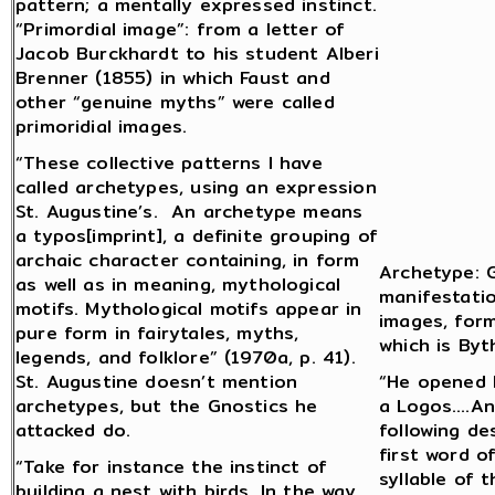
pattern; a mentally expressed instinct.
“Primordial image”: from a letter of
Jacob Burckhardt to his student Alberi
Brenner (1855) in which Faust and
other “genuine myths” were called
primoridial images.
“These collective patterns I have
called archetypes, using an expression
St. Augustine’s. An archetype means
a typos[imprint], a definite grouping of
archaic character containing, in form
Archetype: G
as well as in meaning, mythological
manifestatio
motifs. Mythological motifs appear in
images, form
pure form in fairytales, myths,
which is Byt
legends, and folklore” (1970a, p. 41).
St. Augustine doesn’t mention
“He opened H
archetypes, but the Gnostics he
a Logos….An
attacked do.
following de
first word o
“Take for instance the instinct of
syllable of 
building a nest with birds. In the way