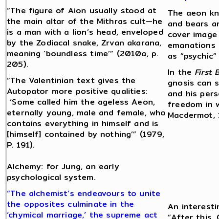
“The figure of Aion usually stood at
The aeon kn
the main altar of the Mithras cult—he
and bears a
is a man with a lion’s head, enveloped
cover image 
by the Zodiacal snake, Zrvan akarana,
emanations 
meaning ‘boundless time’” (2010a, p.
as “psychic” 
205).
In the
First 
“The Valentinian text gives the
gnosis can s
Autopator more positive qualities:
and his per
‘Some called him the ageless Aeon,
freedom in w
eternally young, male and female, who
Macdermot, 1
contains everything in himself and is
[himself] contained by nothing’” (1979,
P. 191).
Alchemy: for Jung, an early
psychological system.
“The alchemist’s endeavours to unite
the opposites culminate in the
An interesti
‘chymical marriage,’ the supreme act
“After this,