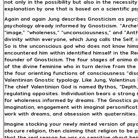
not only in the possibility but also in the necessi
explanation by one that is based on a scientific psy
Again and again Jung describes Gnosticism as psyc
psychology already informed by Gnosticism. “Archet
“image,” “wholeness,” “unconsciousness,” and “Ant
divinity within everyone, which Jung calls the Self, 
So is the unconscious god who does not know hims
encountered him within identified himself in the 
founder of Gnosticism. The four stages of anima 
of the divine feminine who in turn derive from the 
the four orienting functions of consciousness “di
Valentinian Gnostic typology. Like Jung, Valentinus
The chief Valentinian God is named Bythos, “Depth,
regulating opposites. Individuation bears a strong
for wholeness informed by dreams. The Gnostics pu
imagination, engagement with imaginal personificati
work with dreams, and obsession with quaternities.
Imagine stocking your newly minted version of psy
obscure religion, then claiming that religion to be
that the real reason he was so sensitive about bei