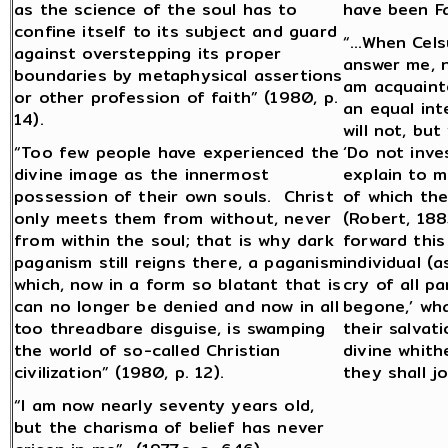
as the science of the soul has to
have been Fa
confine itself to its subject and guard
“…When Celsu
against overstepping its proper
answer me, n
boundaries by metaphysical assertions
am acquainte
or other profession of faith” (1980, p.
an equal inte
14).
will not, but
“Too few people have experienced the
‘Do not inve
divine image as the innermost
explain to m
possession of their own souls. Christ
of which the
only meets them from without, never
(Robert, 188
from within the soul; that is why dark
forward this
paganism still reigns there, a paganism
individual (
which, now in a form so blatant that is
cry of all pa
can no longer be denied and now in all
begone,’ wh
too threadbare disguise, is swamping
their salvat
the world of so-called Christian
divine whit
civilization” (1980, p. 12).
they shall j
“I am now nearly seventy years old,
but the charisma of belief has never