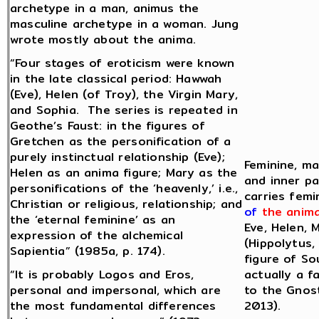
archetype in a man, animus the
masculine archetype in a woman. Jung
wrote mostly about the anima.
“Four stages of eroticism were known
in the late classical period: Hawwah
(Eve), Helen (of Troy), the Virgin Mary,
and Sophia. The series is repeated in
Geothe’s Faust: in the figures of
Gretchen as the personification of a
purely instinctual relationship (Eve);
Feminine, ma
Helen as an anima figure; Mary as the
and inner pa
personifications of the ‘heavenly,’ i.e.,
carries femi
Christian or religious, relationship; and
of
the anim
the ‘eternal feminine’ as an
Eve, Helen, 
expression of the alchemical
(Hippolytus,
Sapientia” (1985a, p. 174).
figure of So
“It is probably Logos and Eros,
actually a f
personal and impersonal, which are
to the Gnost
the most fundamental differences
2013).