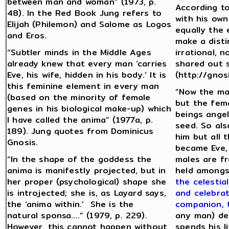
between man and woman” (1973, p.
According to
48). In the Red Book Jung refers to
with his own
Elijah (Philemon) and Salome as Logos
equally the 
and Eros.
make a disti
“Subtler minds in the Middle Ages
irrational, 
already knew that every man ‘carries
shared out s
Eve, his wife, hidden in his body.’ It is
(http://gnos
this feminine element in every man
“Now the ma
(based on the minority of female
but the fema
genes in his biological make-up) which
beings angel
I have called the anima” (1977a, p.
seed. So als
189). Jung quotes from Dominicus
him but all
Gnosis.
became Eve,
“In the shape of the goddess the
males are fr
anima is manifestly projected, but in
held amongs
her proper (psychological) shape she
the celestia
is introjected; she is, as Layard says,
and celebrat
the ‘anima within.’ She is the
companion, 
natural sponsa….” (1979, p. 229).
any man) de
However, this cannot happen without
spends his l