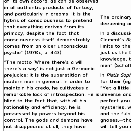
of its own accord, as can be observed
in all authentic products of fantasy,
and particularly in dreams. It is the
The ordinar
hybris of consciousness to pretend
deepening a
that everything derives from its
primacy, despite the fact that
In a discuss
consciousness itself demonstrably
Clement’s
R
comes from an older unconscious
limits to th
psyche” (1970c, p. 443).
just as the
knowledge, t
“The motto ‘Where there’s a will
men” (Schaf
there’s a way’ is not just a Germanic
prejudice; it is the superstition of
In
Pistis Soph
modern man in general. In order to
for their (e
maintain his credo, he cultivates a
“Yet a little
remarkable lack of introspection. He is
universe and
blind to the fact that, with all his
perfect you i
rationality and efficiency, he is
mysteries, w
possessed by powers beyond his
and the fuln
control. The gods and demons have
gnoses,—thos
not disappeared at all, they have
will tell yo