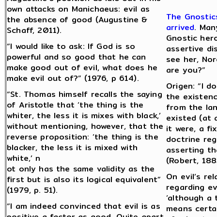
own attacks on Manichaeus: evil as
The Gnostics
the absence of good (Augustine &
arrived
. Man
Schaff, 2011).
Gnostic hero
“I would like to ask: If God is so
assertive d
powerful and so good that he can
see her, No
make good out of evil, what does he
are you?”
make evil out of?” (1976, p 614).
Origen: “I d
“St. Thomas himself recalls the saying
the existenc
of Aristotle that ‘the thing is the
from the lan
whiter, the less it is mixes with black,’
existed (at 
without mentioning, however, that the
it were, a f
reverse proposition: ‘the thing is the
doctrine reg
blacker, the less it is mixed with
asserting tha
white,’ n
(Robert, 188
ot only has the same validity as the
On evil’s re
first but is also its logical equivalent”
regarding evi
(1979, p. 51).
‘although a 
“I am indeed convinced that evil is as
means certai
positive a factor as good. Quite apart