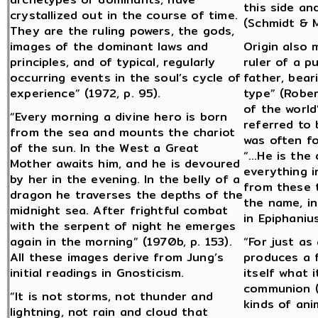
this side an
crystallized out in the course of time.
(Schmidt & M
They are the ruling powers, the gods,
images of the dominant laws and
Origin also 
principles, and of typical, regularly
ruler of a p
occurring events in the soul’s cycle of
father, bear
experience” (1972, p. 95).
type” (Rober
of the world
“Every morning a divine hero is born
referred to
from the sea and mounts the chariot
was often f
of the sun. In the West a Great
“…He is the 
Mother awaits him, and he is devoured
everything i
by her in the evening. In the belly of a
from these t
dragon he traverses the depths of the
the name, in
midnight sea. After frightful combat
in Epiphaniu
with the serpent of night he emerges
again in the morning” (1970b, p. 153).
“For just as
All these images derive from Jung’s
produces a f
initial readings in Gnosticism.
itself what 
communion (o
“It is not storms, not thunder and
kinds of ani
lightning, not rain and cloud that