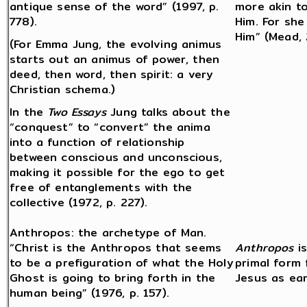
antique sense of the word” (1997, p.
more akin t
778).
Him. For she
Him” (Mead, 
(For Emma Jung, the evolving animus
starts out an animus of power, then
deed, then word, then spirit: a very
Christian schema.)
In the
Two Essays
Jung talks about the
“conquest” to “convert” the anima
into a function of relationship
between conscious and unconscious,
making it possible for the ego to get
free of entanglements with the
collective (1972, p. 227).
Anthropos: the archetype of Man.
“Christ is the Anthropos that seems
Anthropos
is
to be a prefiguration of what the Holy
primal form
Ghost is going to bring forth in the
Jesus as ear
human being” (1976, p. 157).