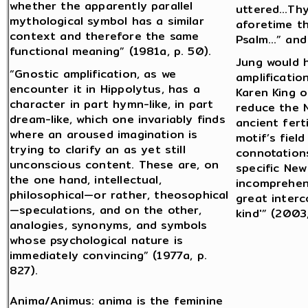
whether the apparently parallel
uttered…Thy
mythological symbol has a similar
aforetime th
context and therefore the same
Psalm…” and 
functional meaning” (1981a, p. 50).
Jung would 
“Gnostic amplification, as we
amplificatio
encounter it in Hippolytus, has a
Karen King o
character in part hymn-like, in part
reduce the 
dream-like, which one invariably finds
ancient fert
where an aroused imagination is
motif’s fiel
trying to clarify an as yet still
connotation
unconscious content. These are, on
specific Ne
the one hand, intellectual,
incomprehens
philosophical—or rather, theosophical
great interc
—speculations, and on the other,
kind'” (2003,
analogies, synonyms, and symbols
whose psychological nature is
immediately convincing” (1977a, p.
827).
Anima/Animus: anima is the feminine