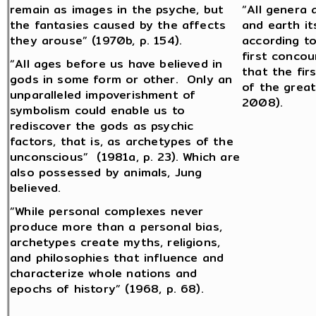
remain as images in the psyche, but
“All genera 
the fantasies caused by the affects
and earth it
they arouse” (1970b, p. 154).
according to
first concou
“All ages before us have believed in
that the fir
gods in some form or other. Only an
of the great
unparalleled impoverishment of
2008).
symbolism could enable us to
rediscover the gods as psychic
factors, that is, as archetypes of the
unconscious” (1981a, p. 23). Which are
also possessed by animals, Jung
believed.
“While personal complexes never
produce more than a personal bias,
archetypes create myths, religions,
and philosophies that influence and
characterize whole nations and
epochs of history” (1968, p. 68).