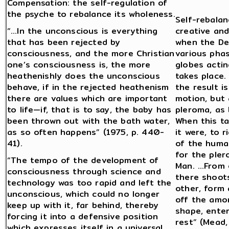
Compensation: the self-regulation of
the psyche to rebalance its wholeness.
Self-rebalan
“…In the unconscious is everything
creative and
that has been rejected by
when the De
consciousness, and the more Christian
various pha
one’s consciousness is, the more
globes actin
heathenishly does the unconscious
takes place.
behave, if in the rejected heathenism
the result i
there are values which are important
motion, but
to life—if, that is to say, the baby has
pleroma, as 
been thrown out with the bath water,
When this t
as so often happens” (1975, p. 440-
it were, to 
41).
of the huma
for the pler
“The tempo of the development of
Man. …From e
consciousness through science and
there shoots
technology was too rapid and left the
other, form 
unconscious, which could no longer
off the amor
keep up with it, far behind, thereby
shape, enters
forcing it into a defensive position
rest” (Mead
which expresses itself in a universal