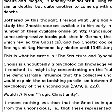
motifs and images, I suddenly felt doubtful. Jung to
similar depths, but quite another to come up with 
depths.
Bothered by this thought, I reread what Jung had 
study the Gnostic sources available to him early i
number of them available online at http://gnosis.o
some unimpressive books published in German, the m
which reviled the Gnostics), and two Gnostic codi
findings at Nag Hammadi lay hidden until 1945; Ju
This is what he wrote in “The Structure and Dynami
Gnosis is undoubtedly a psychological knowledge 
It reached its insights by concentrating on the “sub
the demonstrable influence that the collective un
would explain the astonishing parallelism between 
psychology of the unconscious (1979, p. 223).
Would it? From “Tragic Christianity”:
It means nothing less than that the Gnostics in 
from the unconscious, i.e., that these represented