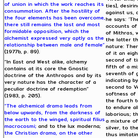
of union in which the work reaches its
ties], desiri
consummation. After the hostility of
against us, 
the four elements has been overcome,
he says: ‘Th
there still remains the last and most
accounts of 
formidable opposition, which the
of Mithras, 
alchemist expressed very aptly as the
the latter t
relationship between male and female”
nature: Ther
(1977b, p. 89).
of it an eig
second of ti
“In East and West alike, alchemy
fifth of a m
contains at its core the Gnostic
seventh of g
doctrine of the Anthropos and by its
indicating b
very nature has the character of a
second to V
peculiar doctrine of redemption”
softness of t
(1983, p. 205).
the fourth t
“The alchemical drama leads from
to endure a
below upwards, from the darkness of
laborious; t
the earth to the winged, spiritual filius
a mixture of
macrocosmi;
and to the lux moderna;
silver, to t
the Christian drama, on the other
thus imitati