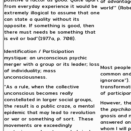
of advantage
from everyday experience it would be
world'” (Rob
extremely illogical to assume that one
can state a quality without its
opposite. If something is good, then
there must needs be something that
is evil or bad”(1977a, p. 708).
Identification / Participation
mystique: an unconscious psychic
merger with a group or its leader; loss
Most people 
of individuality; mass
common and m
unconsciousness.
ignorance”)
“As a rule, when the collective
transformat
unconscious becomes really
of participan
constellated in larger social groups,
However, the
the result is a public craze, a mental
the
psychiko
epidemic that may lead to revolution
gnosis and 
or war or something of sort. These
answered an
movements are exceedingly
whom I will 