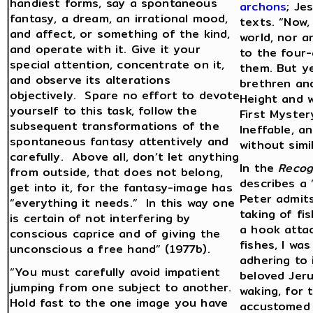
handiest forms, say a spontaneous
archons
; Je
fantasy, a dream, an irrational mood,
texts. “Now,
and affect, or something of the kind,
world, nor a
and operate with it. Give it your
to the four-
special attention, concentrate on it,
them. But yet
and observe its alterations
brethren and
objectively. Spare no effort to devote
Height and w
yourself to this task, follow the
First Myster
subsequent transformations of the
Ineffable, an
spontaneous fantasy attentively and
without simi
carefully. Above all, don’t let anything
In the
Recog
from outside, that does not belong,
describes a 
get into it, for the fantasy-image has
Peter admits
“everything it needs.” In this way one
taking of fi
is certain of not interfering by
a hook attac
conscious caprice and of giving the
fishes, I wa
unconscious a free hand” (1977b).
adhering to 
“You must carefully avoid impatient
beloved Jeru
jumping from one subject to another.
waking, for 
Hold fast to the one image you have
accustomed a