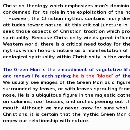
Christian theology which emphasizes man's dominion
condemned for its role in the exploitation of the na
However, the Christian mythos contains many diver
attitudes toward nature. At this critical juncture in 
seek those aspects of Christian tradition which provi
spirituality. Because Christianity wields great influ
Western world, there is a critical need today for t
mythos which honors nature as a manifestation of 
ecological spirituality within Christianity is the ar
The Green Man is the embodiment of vegetative life;
and renews life each spring
;
he is the "blood"
of the
We usually see images of the Green Man as a figure 
surrounded by leaves, or with leaves sprouting from
nose. He is a ubiquitous figure in the majestic cat
on columns, roof bosses, and arches peering out t
mouth. Although we may never know for sure what 
Christians, it is certain that the mythic Green Man o
renew our relationship with nature.