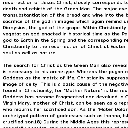
resurrection of Jesus Christ, closely corresponds 
death and rebirth of the Green Man. The major event
transubstantiation of the bread and wine into the 
sacrifice of the god in images which again remind u
Dionysius, the god of the grape. Within Christianity
vegetation god enacted in historical time as the Pas
god to Earth in the Spring and the corresponding re
Christianity to the resurrection of Christ at Easter
soul as well as nature.
The search for Christ as the Green Man also reveal
is necessary to his archetype. Whereas the pagan r
Goddess as the matrix of life, Christianity suppress
image of deity. This is a basic cause of the negati
found in Christianity, for "Mother Nature" is the re
Goddess has become fragmented and devalued in Chris
Virgin Mary, mother of Christ, can be seen as a re
who mourns her sacrificed son. As the "Mater Dolor
archetypal pattern of goddesses such as Inanna, Isht
crucified son.(8) During the Middle Ages this repre