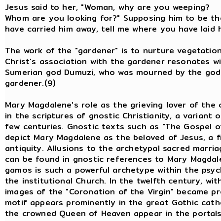
Jesus said to her, "Woman, why are yo
Whom are you looking for?" Supposing him to be the 
have carried him away, tell me where you have laid h
The work of the "gardener" is to nurture vegetation
Christ's association with the gardener resonates w
Sumerian god Dumuzi, who was mourned by the godd
gardener.(9)
Mary Magdalene's role as the grieving lover of the c
in the scriptures of gnostic Christianity, a variant o
few centuries. Gnostic texts such as "The Gospel o
depict Mary Magdalene as the beloved of Jesus, a f
antiquity. Allusions to the archetypal sacred mar
can be found in gnostic references to Mary Magdale
gamos is such a powerful archetype within the psyc
the institutional Church. In the twelfth century, wi
images of the "Coronation of the Virgin" became pr
motif appears prominently in the great Gothic cath
the crowned Queen of Heaven appear in the portals