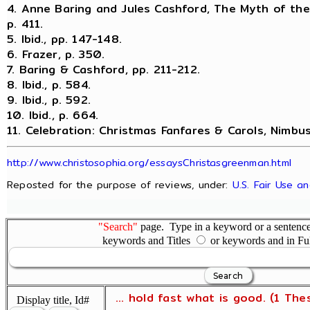
4. Anne Baring and Jules Cashford, The Myth of th
p. 411.
5. Ibid., pp. 147-148.
6. Frazer, p. 350.
7. Baring & Cashford, pp. 211-212.
8. Ibid., p. 584.
9. Ibid., p. 592.
10. Ibid., p. 664.
11. Celebration: Christmas Fanfares & Carols, Nimbu
http://www.christosophia.org/essaysChristasgreenman.html
Reposted for the purpose of reviews, under:
U.S. Fair Use a
"Search"
page. Type in a keyword or a sentence,
keywords and Titles
or keywords and in Fu
... hold fast what is good. (1 The
Display title, Id#