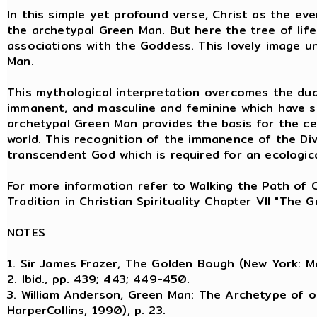
In this simple yet profound verse, Christ as the eve
the archetypal Green Man. But here the tree of life 
associations with the Goddess. This lovely image u
Man.
This mythological interpretation overcomes the dual
immanent, and masculine and feminine which have so
archetypal Green Man provides the basis for the ce
world. This recognition of the immanence of the Di
transcendent God which is required for an ecological
For more information refer to Walking the Path of 
Tradition in Christian Spirituality Chapter VII "The
NOTES
1. Sir James Frazer, The Golden Bough (New York: Ma
2. Ibid., pp. 439; 443; 449-450.
3. William Anderson, Green Man: The Archetype of o
HarperCollins, 1990), p. 23.