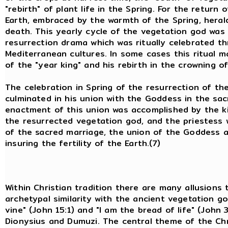
"rebirth" of plant life in the Spring. For the return
Earth, embraced by the warmth of the Spring, herald
death. This yearly cycle of the vegetation god was
resurrection drama which was ritually celebrated t
Mediterranean cultures. In some cases this ritual m
of the "year king" and his rebirth in the crowning o
The celebration in Spring of the resurrection of th
culminated in his union with the Goddess in the sac
enactment of this union was accomplished by the king
the resurrected vegetation god, and the priestess 
of the sacred marriage, the union of the Goddess a
insuring the fertility of the Earth.(7)
Within Christian tradition there are many allusions 
archetypal similarity with the ancient vegetation g
vine" (John 15:1) and "I am the bread of life" (John
Dionysius and Dumuzi. The central theme of the Chr