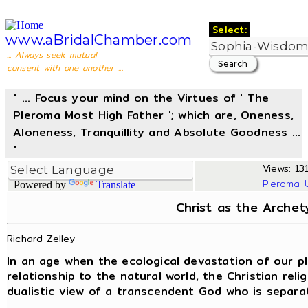
Select:
www.aBridalChamber.com
... Always seek mutual
consent with one another ...
" ... Focus your mind on the Virtues of ' The
Pleroma Most High Father '; which are, Oneness,
Aloneness, Tranquillity and Absolute Goodness ...
"
Views: 131
Pleroma-
Powered by
Translate
Christ as the Arche
Richard Zelley
In an age when the ecological devastation of our pl
relationship to the natural world, the Christian religi
dualistic view of a transcendent God who is separat