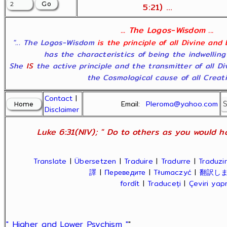
5:21) ...
... The Logos-Wisdom ...
"... The Logos-Wisdom
is the principle of all Divine and
has the characteristics of being the indwelling
She
IS
the active principle and the transmitter of all D
the Cosmological cause of all Creatio
Contact
|
Email:
Pleroma@yahoo.com
Disclaimer
Luke 6:31(NIV); " Do to others as you would ha
Translate
|
Übersetzen
|
Traduire
|
Tradurre
|
Traduzir
譯
|
Переведите
|
Tłumaczyć
|
翻訳し
fordít
|
Traduceți
|
Çeviri ya
" Higher and Lower Psychism "
"