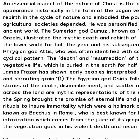
An essential aspect of the nature of Christ is the
appearance historically in the form of the pagan v
rebirth in the cycle of nature and embodied the po
agricultural societies depended. He was personifie
ancient world. The Sumerian god Dumuzi, known as
Greeks, illustrated the mythic death and rebirth of
the lower world for half the year and his subsequen
Phrygian god Attis, who was often identified with co
cyclical pattern. The "death" and "resurrection" of 
vegetative life, which is buried in the earth for hal
James Frazer has shown, early peoples interpreted 
and sprouting grain."(1) The Egyptian god Osiris fo
stories of the death, dismemberment, and scatterin
across the land are mythic representations of the s
the Spring brought the promise of eternal life and
rituals to insure immortality which were a hallmark 
known as Bacchus in Rome , who is best known for h
intoxication which comes from the juice of its grap
the vegetation gods in his violent death and resurr