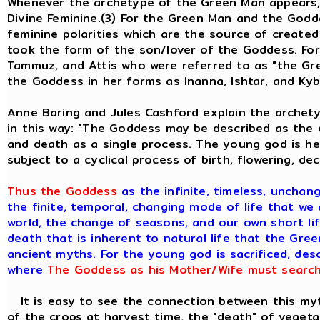
Whenever the archetype of the Green Man appears, 
Divine Feminine.(3) For the Green Man and the God
feminine polarities which are the source of created
took the form of the son/lover of the Goddess. Fo
Tammuz, and Attis who were referred to as "the Gre
the Goddess in her forms as Inanna, Ishtar, and Kyb
Anne Baring and Jules Cashford explain the archety
in this way: "The Goddess may be described as the e
and death as a single process. The young god is her
subject to a cyclical process of birth, flowering, de
Thus the Goddess
as the infinite, timeless, unchan
the finite, temporal, changing mode of life that we 
world, the change of seasons, and our own short lif
death that is inherent to natural life that the Gre
ancient myths. For the young god is sacrificed, de
where
The Goddess as his Mother/Wife must search 
It is easy to see the connection between this myth
of the crops at harvest time, the "death" of vegeta