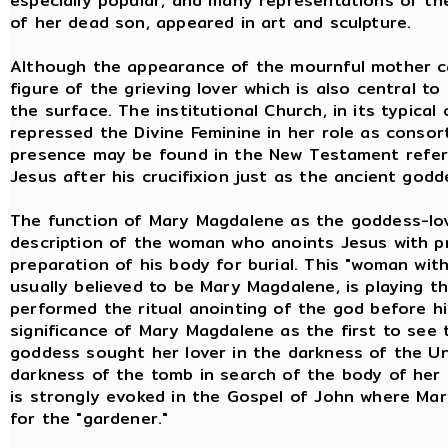
especially popular, and many representations of th
of her dead son, appeared in art and sculpture.
Although the appearance of the mournful mother can
figure of the grieving lover which is also central t
the surface. The institutional Church, in its typical
repressed the Divine Feminine in her role as consor
presence may be found in the New Testament refer
Jesus after his crucifixion just as the ancient go
The function of Mary Magdalene as the goddess-love
description of the woman who anoints Jesus with p
preparation of his body for burial. This "woman with
usually believed to be Mary Magdalene, is playing t
performed the ritual anointing of the god before hi
significance of Mary Magdalene as the first to see 
goddess sought her lover in the darkness of the U
darkness of the tomb in search of the body of her
is strongly evoked in the Gospel of John where Mar
for the "gardener."