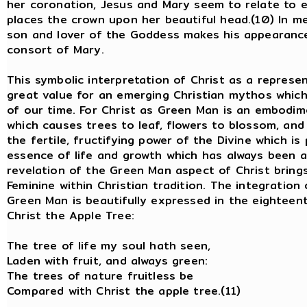
her coronation, Jesus and Mary seem to relate to e
places the crown upon her beautiful head.(10) In m
son and lover of the Goddess makes his appearance
consort of Mary.
This symbolic interpretation of Christ as a repres
great value for an emerging Christian mythos which 
of our time. For Christ as Green Man is an embodime
which causes trees to leaf, flowers to blossom, and 
the fertile, fructifying power of the Divine which is 
essence of life and growth which has always been 
revelation of the Green Man aspect of Christ brings
Feminine within Christian tradition. The integration
Green Man is beautifully expressed in the eighteen
Christ the Apple Tree:
The tree of life my soul hath seen
Laden with fruit, and always green:
The trees of nature fruitless be
Compared with Christ the apple tree.(11)