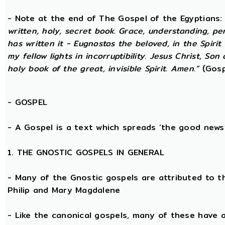
- Note at the end of The Gospel of the Egyptians
written, holy, secret book. Grace, understanding, p
has written it - Eugnostos the beloved, in the Spiri
my fellow lights in incorruptibility. Jesus Christ, Son
holy book of the great, invisible Spirit. Amen.”
(Gosp
-
GOSPEL
- A Gospel is a text which spreads ‘the good news
1. THE GNOSTIC GOSPELS IN GENERAL
- Many of the Gnostic gospels are attributed to t
Philip and Mary Magdalene
- Like the canonical gospels, many of these have a