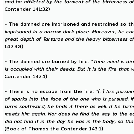
and be afflicted by the torment of the bitterness of 
Contender 141:32)
- The damned are imprisoned and restrained so th
imprisoned in a narrow dark place. Moreover, he ca
great depth of Tartaros and the heavy bitterness of 
142:30)
- The damned are burned by fire:
“Their mind is di
is occupied with their deeds. But it is the fire that w
Contender 142:1)
- There is no escape from the fire:
“[...] fire purs
of sparks into the face of the one who is pursued. If
turns southward, he finds it there as well. If he tur
meets him again. Nor does he find the way to the ea
did not find it in the day he was in the body, so tha
(Book of Thomas the Contender 143:1)