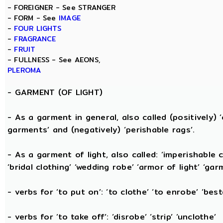
- FOREIGNER - See STRANGER
- FORM - See
IMAGE
-
FOUR LIGHTS
-
FRAGRANCE
-
FRUIT
- FULLNESS - See AEONS,
PLEROMA
-
GARMENT (OF LIGHT)
- As a garment in general, also called (positively) ‘c
garments’ and (negatively) ‘perishable rags’.
- As a garment of light, also called: ‘imperishable cl
‘bridal clothing’ ‘wedding robe’ ‘armor of light’ ‘garm
- verbs for ‘to put on’: ‘to clothe’ ‘to enrobe’ ‘bes
- verbs for ‘to take off’: ‘disrobe’ ‘strip’ ‘unclothe’