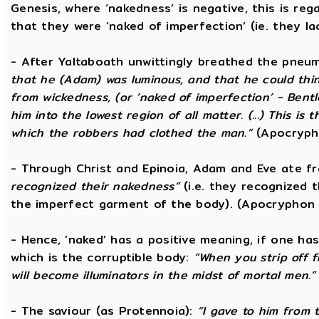
Genesis, where ‘nakedness’ is negative, this is reg
that they were ‘naked of imperfection’ (ie. they l
- After Yaltaboath unwittingly breathed the pne
that he (Adam) was luminous, and that he could thi
from wickedness, (or ‘naked of imperfection’ - Bent
him into the lowest region of all matter. (...) This 
which the robbers had clothed the man.”
(Apocryph
- Through Christ and Epinoia, Adam and Eve ate 
recognized their nakedness”
(i.e. they recognized t
the imperfect garment of the body). (Apocryphon 
- Hence, ‘naked’ has a positive meaning, if one has
which is the corruptible body:
“When you strip off 
will become illuminators in the midst of mortal men.”
- The saviour (as Protennoia):
“I gave to him from t