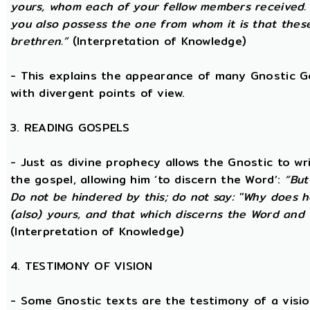
yours, whom each of your fellow members received.
you also possess the one from whom it is that thes
brethren.”
(Interpretation of Knowledge)
- This explains the appearance of many Gnostic Gos
with divergent points of view.
3. READING GOSPELS
- Just as divine prophecy allows the Gnostic to writ
the gospel, allowing him ‘to discern the Word’:
“But
Do not be hindered by this; do not say: ''Why does h
(also) yours, and that which discerns the Word and 
(Interpretation of Knowledge)
4. TESTIMONY OF VISION
- Some Gnostic texts are the testimony of a visi