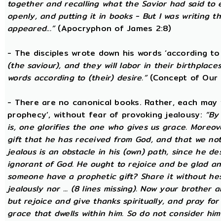
together and recalling what the Savior had said to
openly, and putting it in books - But I was writing t
appeared...”
(Apocryphon of James 2:8)
- The disciples wrote down his words ‘according to 
(the saviour), and they will labor in their birthplace
words according to (their) desire.”
(Concept of Our 
- There are no canonical books. Rather, each may w
prophecy’, without fear of provoking jealousy:
“By
is, one glorifies the one who gives us grace. Moreover
gift that he has received from God, and that we not
jealous is an obstacle in his (own) path, since he de
ignorant of God. He ought to rejoice and be glad a
someone have a prophetic gift? Share it without he
jealously nor ... (8 lines missing). Now your brother a
but rejoice and give thanks spiritually, and pray fo
grace that dwells within him. So do not consider him