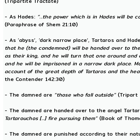
(Tripartite Tractate)
- As Hades:
“...the power which is in Hades will be 
(Paraphrase of Shem 21:10)
- As ‘abyss’, ‘dark narrow place’, Tartaros and Had
that he (the condemned) will be handed over to the
as their king, and he will turn that one around and
and he will be imprisoned in a narrow dark place. 
account of the great depth of Tartaros and the heav
the Contender 142:30)
- The damned are
“those who fall outside”
(Tripart 
- The damned are handed over to the angel Tarta
Tartarouchos [...] fire pursuing them”
(Book of Thoma
- The damned are punished according to their nat