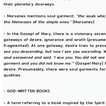
their planetary doorways.
- Marsanes mentions soul garment:
“the souls whic
the likenesses of the simple ones.”
(Marsanes)
- In the Gosepl of Mary, there is a visionary asce
gateways of desire, ignorance and wrath (presumeab
fragmented). At one gateway, desire tries to preve
see you descending, but now I see you ascending. W
soul asnswered and said, ‘I saw you. You did not se
garment and you did not know me.’”
(Gospel Mary) 
desire. Presumeably, there were soul garments for
qualities.
-
GOD-WRITTEN BOOKS
- A term referring to a book inspired by the Spirit 