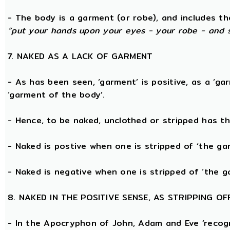
- The body is a garment (or robe), and includes t
“put your hands upon your eyes - your robe - and 
7. NAKED AS A LACK OF GARMENT
- As has been seen, ‘garment’ is positive, as a ‘ga
‘garment of the body’.
- Hence, to be naked, unclothed or stripped has t
- Naked is postive when one is stripped of ‘the g
- Naked is negative when one is stripped of ‘the g
8. NAKED IN THE POSITIVE SENSE, AS STRIPPING 
- In the Apocryphon of John, Adam and Eve ‘recogn