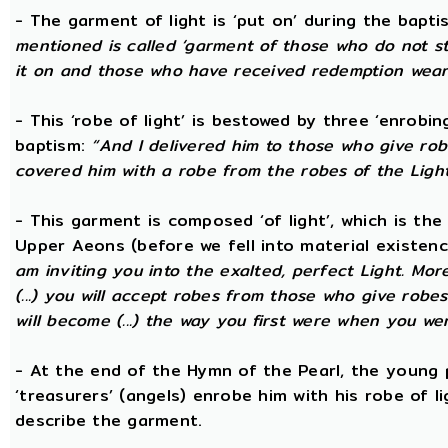
- The garment of light is ‘put on’ during the bapti
mentioned is called ‘garment of those who do not str
it on and those who have received redemption wear i
- This ‘robe of light’ is bestowed by three ‘enrobin
baptism:
“And I delivered him to those who give ro
covered him with a robe from the robes of the Ligh
- This garment is composed ‘of light’, which is th
Upper Aeons (before we fell into material existen
am inviting you into the exalted, perfect Light. More
(...) you will accept robes from those who give robe
will become (...) the way you first were when you wer
- At the end of the Hymn of the Pearl, the young 
‘treasurers’ (angels) enrobe him with his robe of 
describe the garment.