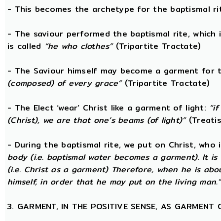
- This becomes the archetype for the baptismal rit
- The saviour performed the baptismal rite, which 
is called
“he who clothes”
(Tripartite Tractate)
- The Saviour himself may become a garment for t
(composed) of every grace”
(Tripartite Tractate)
- The Elect ‘wear’ Christ like a garment of light:
“i
(Christ), we are that one’s beams (of light)”
(Treatis
- During the baptismal rite, we put on Christ, who i
body (i.e. baptismal water becomes a garment). It is
(i.e. Christ as a garment) Therefore, when he is abo
himself, in order that he may put on the living man.
3. GARMENT, IN THE POSITIVE SENSE, AS GARMENT