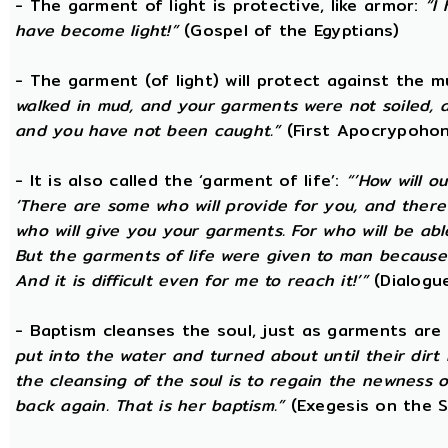
- The garment of light is protective, like armor:
“I
have become light!”
(Gospel of the Egyptians)
- The garment (of light) will protect against the 
walked in mud, and your garments were not soiled, a
and you have not been caught.”
(First Apocrypohon
- It is also called the ‘garment of life’:
“’How will o
‘There are some who will provide for you, and there ar
who will give you your garments. For who will be ab
But the garments of life were given to man because 
And it is difficult even for me to reach it!’”
(Dialogue
- Baptism cleanses the soul, just as garments are
put into the water and turned about until their dir
the cleansing of the soul is to regain the newness 
back again. That is her baptism.”
(Exegesis on the S