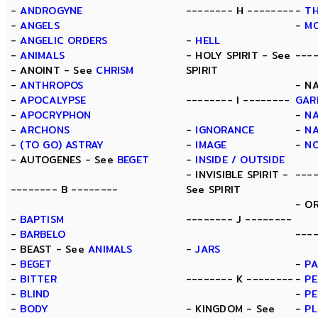
-
ANDROGYNE
-------- H --------
-
TH
-
ANGELS
-
M
-
ANGELIC ORDERS
-
HELL
-
ANIMALS
- HOLY SPIRIT - See
---
- ANOINT - See
CHRISM
SPIRIT
-
ANTHROPOS
- N
-
APOCALYPSE
-------- I --------
GAR
-
APOCRYPHON
-
N
-
ARCHONS
-
IGNORANCE
-
N
-
(TO GO) ASTRAY
-
IMAGE
-
N
- AUTOGENES - See
BEGET
-
INSIDE / OUTSIDE
- INVISIBLE SPIRIT -
---
-------- B --------
See SPIRIT
- O
-
BAPTISM
-------- J --------
-
BARBELO
----
- BEAST - See
ANIMALS
-
JARS
-
BEGET
-
PA
-
BITTER
-------- K --------
-
PE
-
BLIND
-
PE
-
BODY
- KINGDOM - See
-
P