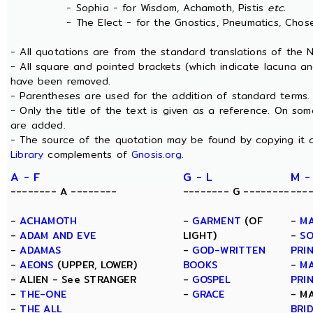
- Sophia - for Wisdom, Achamoth, Pistis
etc.
- The Elect - for the Gnostics, Pneumatics, Chosen
- All quotations are from the standard translations of the
- All square and pointed brackets (which indicate lacuna an
have been removed.
- Parentheses are used for the addition of standard terms.
- Only the title of the text is given as a reference. On s
are added.
- The source of the quotation may be found by copying it 
Library
complements of
Gnosis.org
.
A - F
G - L
M -
-------- A --------
-------- G --------
---
-
ACHAMOTH
-
GARMENT
(OF
-
MA
-
ADAM AND EVE
LIGHT)
-
SO
-
ADAMAS
-
GOD-WRITTEN
PRI
-
AEONS
(UPPER, LOWER)
BOOKS
-
MA
- ALIEN - See STRANGER
-
GOSPEL
PRI
-
THE-ONE
-
GRACE
- M
-
THE ALL
BRI