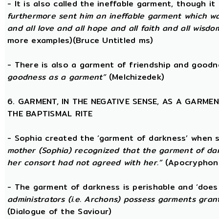
- It is also called the ineffable garment, though 
furthermore sent him an ineffable garment which was a
and all love and all hope and all faith and all wisdom,
more examples)(Bruce Untitled ms)
- There is also a garment of friendship and good
goodness as a garment”
(Melchizedek)
6. GARMENT, IN THE NEGATIVE SENSE, AS A GARME
THE BAPTISMAL RITE
- Sophia created the ‘garment of darkness’ when 
mother (Sophia) recognized that the garment of da
her consort had not agreed with her.”
(Apocryphon 
- The garment of darkness is perishable and ‘does
administrators (i.e. Archons) possess garments grant
(Dialogue of the Saviour)