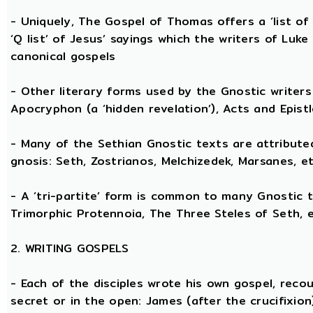
- Uniquely, The Gospel of Thomas offers a ‘list o
‘Q list’ of Jesus’ sayings which the writers of Lu
canonical gospels
- Other literary forms used by the Gnostic writers 
Apocryphon (a ‘hidden revelation’), Acts and Epist
- Many of the Sethian Gnostic texts are attribute
gnosis: Seth, Zostrianos, Melchizedek, Marsanes, et
- A ‘tri-partite’ form is common to many Gnostic t
Trimorphic Protennoia, The Three Steles of Seth, e
2. WRITING GOSPELS
- Each of the disciples wrote his own gospel, recou
secret or in the open: James (after the crucifixion