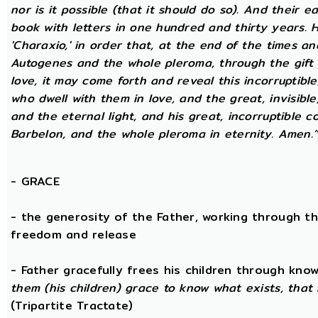
nor is it possible (that it should do so). And their 
book with letters in one hundred and thirty years. H
'Charaxio,' in order that, at the end of the times an
Autogenes and the whole pleroma, through the gift o
love, it may come forth and reveal this incorruptibl
who dwell with them in love, and the great, invisible
and the eternal light, and his great, incorruptible c
Barbelon, and the whole pleroma in eternity. Amen.
-
GRACE
- the generosity of the Father, working through th
freedom and release
- Father gracefully frees his children through kno
them (his children) grace to know what exists, that 
(Tripartite Tractate)