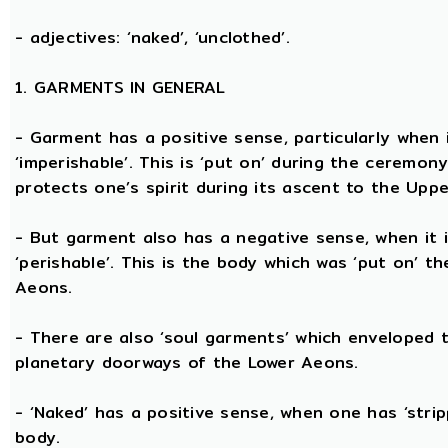
- adjectives: ‘naked’, ‘unclothed’.
1. GARMENTS IN GENERAL
- Garment has a positive sense, particularly when it
‘imperishable’. This is ‘put on’ during the ceremon
protects one’s spirit during its ascent to the Upp
- But garment also has a negative sense, when it i
‘perishable’. This is the body which was ‘put on’ t
Aeons.
- There are also ‘soul garments’ which enveloped 
planetary doorways of the Lower Aeons.
- ‘Naked’ has a positive sense, when one has ‘stri
body.