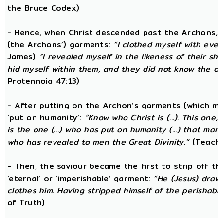
the Bruce Codex)
- Hence, when Christ descended past the Archons, 
(the Archons’) garments:
“I clothed myself with eve
James)
“I revealed myself in the likeness of their 
hid myself within them, and they did not know the
Protennoia 47:13)
- After putting on the Archon’s garments (which m
‘put on humanity’:
“Know who Christ is (...). This o
is the one (...) who has put on humanity (...) that man
who has revealed to men the Great Divinity.”
(Teach
- Then, the saviour became the first to strip off 
‘eternal’ or ‘imperishable’ garment:
“He (Jesus) dra
clothes him. Having stripped himself of the perishabl
of Truth)