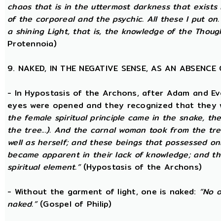
chaos that is in the uttermost darkness that exists 
of the corporeal and the psychic. All these I put on.
a shining Light, that is, the knowledge of the Thoug
Protennoia)
9. NAKED, IN THE NEGATIVE SENSE, AS AN ABSENC
- In Hypostasis of the Archons, after Adam and Ev
eyes were opened and they recognized that they w
the female spiritual principle came in the snake, the
the tree...). And the carnal woman took from the t
well as herself; and these beings that possessed onl
became apparent in their lack of knowledge; and t
spiritual element.”
(Hypostasis of the Archons)
- Without the garment of light, one is naked:
“No o
naked.”
(Gospel of Philip)