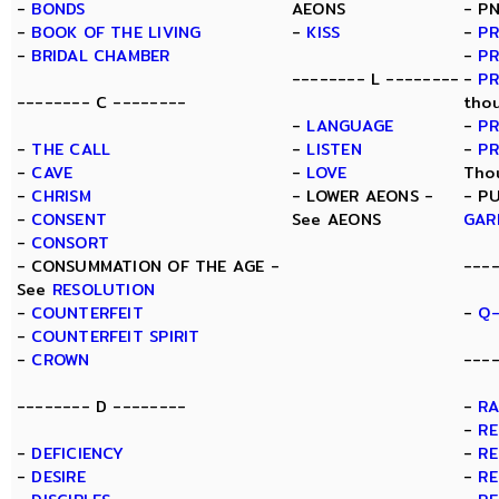
-
BONDS
AEONS
- P
-
BOOK OF THE LIVING
-
KISS
-
PR
-
BRIDAL CHAMBER
-
PR
-------- L --------
-
P
-------- C --------
tho
-
LANGUAGE
-
PR
-
THE CALL
-
LISTEN
-
P
-
CAVE
-
LOVE
Tho
-
CHRISM
- LOWER AEONS -
- P
-
CONSENT
See AEONS
GAR
-
CONSORT
- CONSUMMATION OF THE AGE -
---
See
RESOLUTION
-
COUNTERFEIT
-
Q-
-
COUNTERFEIT SPIRIT
-
CROWN
----
-------- D --------
-
R
-
RE
-
DEFICIENCY
-
RE
-
DESIRE
-
RE