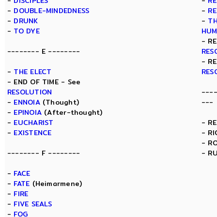
-
DISCIPLES
-
RE
-
DOUBLE-MINDEDNESS
-
RE
-
DRUNK
-
TH
-
TO DYE
HUM
- R
-------- E --------
RES
- R
-
THE ELECT
RES
- END OF TIME - See
RESOLUTION
---
-
ENNOIA
(Thought)
---
-
EPINOIA
(After-thought)
-
EUCHARIST
- R
-
EXISTENCE
- R
- R
-------- F --------
- R
-
FACE
-
FATE
(Heimarmene)
-
FIRE
-
FIVE SEALS
-
FOG