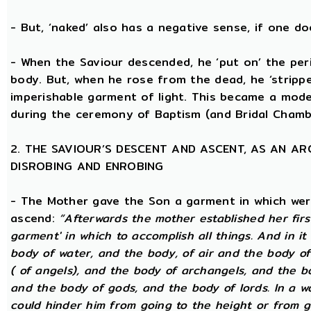
- But, ‘naked’ also has a negative sense, if one d
- When the Saviour descended, he ‘put on’ the per
body. But, when he rose from the dead, he ‘stripped
imperishable garment of light. This became a model
during the ceremony of Baptism (and Bridal Chamb
2. THE SAVIOUR’S DESCENT AND ASCENT, AS AN A
DISROBING AND ENROBING
- The Mother gave the Son a garment in which wer
ascend:
“Afterwards the mother established her firs
garment' in which to accomplish all things. And in it
body of water, and the body, of air and the body o
( of angels), and the body of archangels, and the b
and the body of gods, and the body of lords. In a wo
could hinder him from going to the height or from g