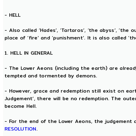
-
HELL
- Also called ‘Hades’, ‘Tartaros’, ‘the abyss’, ‘the o
place of ‘fire’ and ‘punishment’. It is also called ‘t
1. HELL IN GENERAL
- The Lower Aeons (including the earth) are alread
tempted and tormented by demons.
- However, grace and redemption still exist on eart
Judgement’, there will be no redemption. The oute
become Hell.
- For the end of the Lower Aeons, the judgement
RESOLUTION
.