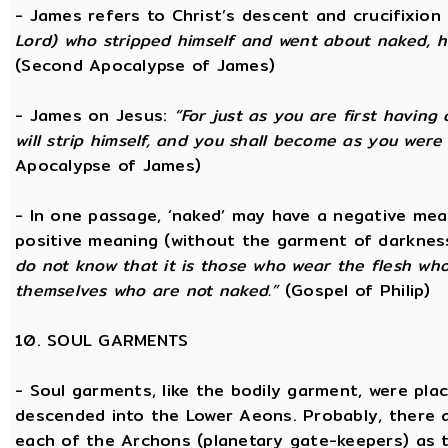
- James refers to Christ’s descent and crucifixion 
Lord) who stripped himself and went about naked, h
(Second Apocalypse of James)
- James on Jesus:
“For just as you are first having 
will strip himself, and you shall become as you were
Apocalypse of James)
- In one passage, ‘naked’ may have a negative mea
positive meaning (without the garment of darknes
do not know that it is those who wear the flesh who a
themselves who are not naked.”
(Gospel of Philip)
10. SOUL GARMENTS
- Soul garments, like the bodily garment, were place
descended into the Lower Aeons. Probably, there 
each of the Archons (planetary gate-keepers) as t