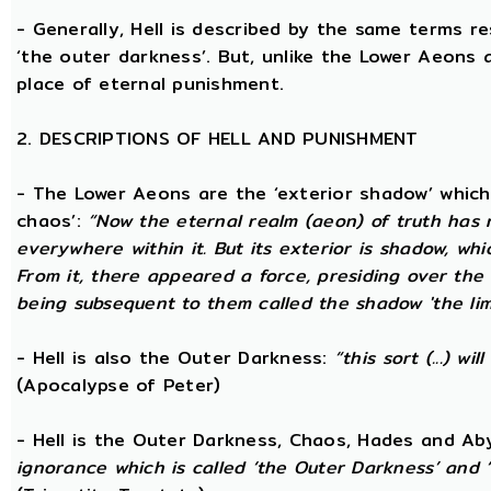
- Generally, Hell is described by the same terms r
‘the outer darkness’. But, unlike the Lower Aeons a
place of eternal punishment.
2. DESCRIPTIONS OF HELL AND PUNISHMENT
- The Lower Aeons are the ‘exterior shadow’ which i
chaos’:
“Now the eternal realm (aeon) of truth has no
everywhere within it. But its exterior is shadow, wh
From it, there appeared a force, presiding over the
being subsequent to them called the shadow 'the limi
- Hell is also the Outer Darkness:
“this sort (...) w
(Apocalypse of Peter)
- Hell is the Outer Darkness, Chaos, Hades and Ab
ignorance which is called ‘the Outer Darkness’ and 