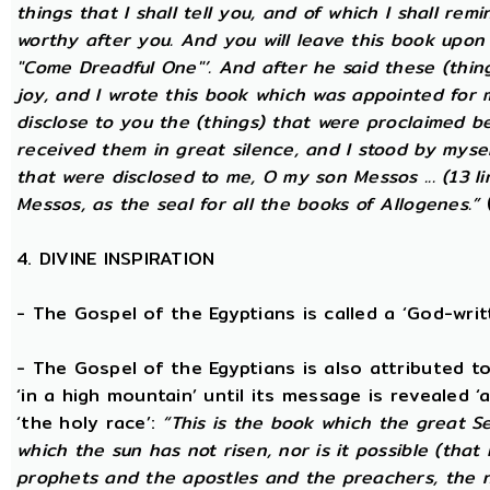
things that I shall tell you, and of which I shall rem
worthy after you. And you will leave this book upon
"Come Dreadful One"’. And after he said these (thing
joy, and I wrote this book which was appointed for 
disclose to you the (things) that were proclaimed be
received them in great silence, and I stood by mysel
that were disclosed to me, O my son Messos ... (13 li
Messos, as the seal for all the books of Allogenes.”
(
4. DIVINE INSPIRATION
- The Gospel of the Egyptians is called a ‘God-wri
- The Gospel of the Egyptians is also attributed to 
‘in a high mountain’ until its message is revealed ‘
‘the holy race’:
“This is the book which the great S
which the sun has not risen, nor is it possible (that
prophets and the apostles and the preachers, the na