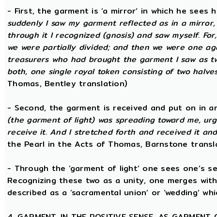
- First, the garment is ‘a mirror’ in which he sees
suddenly I saw my garment reflected as in a mirror, 
through it I recognized (gnosis) and saw myself. Fo
we were partially divided; and then we were one aga
treasurers who had brought the garment I saw as two
both, one single royal token consisting of two halves
Thomas, Bentley translation)
- Second, the garment is received and put on in an
(the garment of light) was spreading toward me, urg
receive it. And I stretched forth and received it and
the Pearl in the Acts of Thomas, Barnstone transl
- Through the ‘garment of light’ one sees one’s sel
Recognizing these two as a unity, one merges with
described as a ‘sacramental union’ or ‘wedding’ whi
4. GARMENT, IN THE POSITIVE SENSE, AS GARMENT 