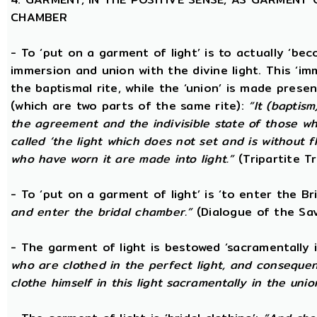
CHAMBER
- To ‘put on a garment of light’ is to actually ‘beco
immersion and union with the divine light. This ‘im
the baptismal rite, while the ‘union’ is made prese
(which are two parts of the same rite):
“It (baptism
the agreement and the indivisible state of those wh
called ‘the light which does not set and is without f
who have worn it are made into light.”
(Tripartite T
- To ‘put on a garment of light’ is ‘to enter the B
and enter the bridal chamber.”
(Dialogue of the Sav
- The garment of light is bestowed ‘sacramentally 
who are clothed in the perfect light, and consequen
clothe himself in this light sacramentally in the unio