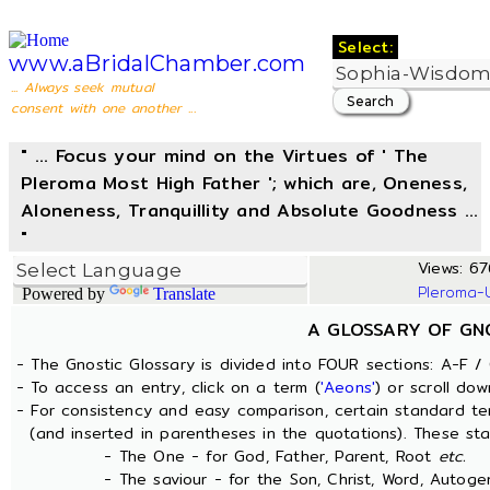
Select:
www.aBridalChamber.com
... Always seek mutual
consent with one another ...
" ... Focus your mind on the Virtues of ' The
Pleroma Most High Father '; which are, Oneness,
Aloneness, Tranquillity and Absolute Goodness ...
"
Views: 676
Pleroma-
Powered by
Translate
A GLOSSARY OF GN
- The Gnostic Glossary is divided into FOUR sections: A-F / 
- To access an entry, click on a term (
'Aeons'
) or scroll dow
- For consistency and easy comparison, certain standard t
(and inserted in parentheses in the quotations). These sta
- The One - for God, Father, Parent, Root
etc.
- The saviour - for the Son, Christ, Word, Autogen