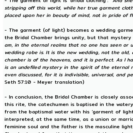
- The garment of light is ‘bridal clothing’:
“And she 
stripping off this world, while her true garment cloth
placed upon her in beauty of mind, not in pride of fl
- The garment (of light) becomes a wedding garme
the Bridal Chamber brings unity, but that mystery
am, in the eternal realms that no one has seen or 
wedding robe is. It is the new wedding, not the old, 
chamber is of the heavens, and it is perfect. As I h
is an undefiled mystery in the spirit of the eternal 
even discussed, for it is indivisible, universal, and 
Seth 57:10 - Meyer translation)
- In conclusion, the Bridal Chamber is closely asso
this rite, the catechumen is baptised in the wate
from the baptismal water with his ‘garment of light
interpreted, at the same time, as a union or marri
feminine soul and the Father is the masculine light