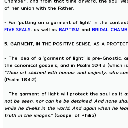
Chamber’, and from that time onward, the soul wea
of her union with the Father.
- For ‘putting on a garment of light’ in the conte
FIVE SEALS
. as well as
BAPTISM
and
BRIDAL CHAMB
5. GARMENT, IN THE POSITIVE SENSE, AS A PROTE
- The idea of a ‘garment of light’ is pre-Gnostic, 
the canonical gospels, and in Psalm 104:2 (which i
“Thou art clothed with honour and majesty, who cove
(Psalm 104:2)
- The garment of light will protect the soul as it 
not be seen, nor can he be detained. And none shall
while he dwells in the world. And again when he lea
truth in the images.”
(Gospel of Philip)